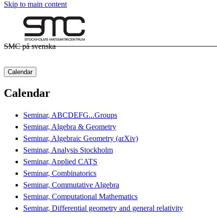
Skip to main content
SMC på svenska
Calendar
Calendar
Seminar, ABCDEFG...Groups
Seminar, Algebra & Geometry
Seminar, Algebraic Geometry (arXiv)
Seminar, Analysis Stockholm
Seminar, Applied CATS
Seminar, Combinatorics
Seminar, Commutative Algebra
Seminar, Computational Mathematics
Seminar, Differential geometry and general relativity