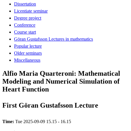
Dissertation
Licentiate seminar
Degree project
Conference
Course start
Göran Gustafsson Lectures in mathematics
Popular lecture
Older seminars
Miscellaneous
Alfio Maria Quarteroni: Mathematical
Modeling and Numerical Simulation of
Heart Function
First Göran Gustafsson Lecture
Time:
Tue 2025-09-09 15.15 - 16.15