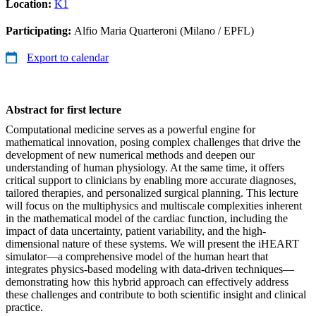
Location:
K1
Participating:
Alfio Maria Quarteroni (Milano / EPFL)
Export to calendar
Abstract for first lecture
Computational medicine serves as a powerful engine for
mathematical innovation, posing complex challenges that drive the
development of new numerical methods and deepen our
understanding of human physiology. At the same time, it offers
critical support to clinicians by enabling more accurate diagnoses,
tailored therapies, and personalized surgical planning. This lecture
will focus on the multiphysics and multiscale complexities inherent
in the mathematical model of the cardiac function, including the
impact of data uncertainty, patient variability, and the high-
dimensional nature of these systems. We will present the iHEART
simulator—a comprehensive model of the human heart that
integrates physics-based modeling with data-driven techniques—
demonstrating how this hybrid approach can effectively address
these challenges and contribute to both scientific insight and clinical
practice.