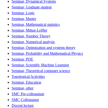
Seminar, Dynamical Systems
Seminar, Graduate student
Seminar, Logic
Seminar, Master
Seminar, Mathematical statistics
Seminar, Mittag-Leffler
Seminar, Number Theory
Seminar, Numerical analysis
Seminar, Optimization and systems theory
Seminar, Probability and Mathematical Physics
Seminar, PDE
Seminar, Scientific Machine Learning
Seminar, Theoretical computer science
Topological Activities
Seminar, Education
Seminar, other
SMC Pre-colloquium
SMC Colloquium
Docent lecture