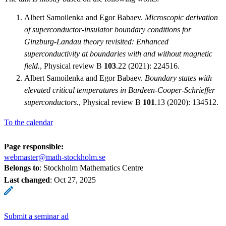
Albert Samoilenka and Egor Babaev.
Microscopic derivation
of superconductor-insulator boundary conditions for
Ginzburg-Landau theory revisited: Enhanced
superconductivity at boundaries with and without magnetic
field.
, Physical review B
103
.22 (2021): 224516.
Albert Samoilenka and Egor Babaev.
Boundary states with
elevated critical temperatures in Bardeen-Cooper-Schrieffer
superconductors.
, Physical review B
101
.13 (2020): 134512.
To the calendar
Page responsible:
webmaster@math-stockholm.se
Belongs to
: Stockholm Mathematics Centre
Last changed
:
Oct 27, 2025
Submit a seminar ad