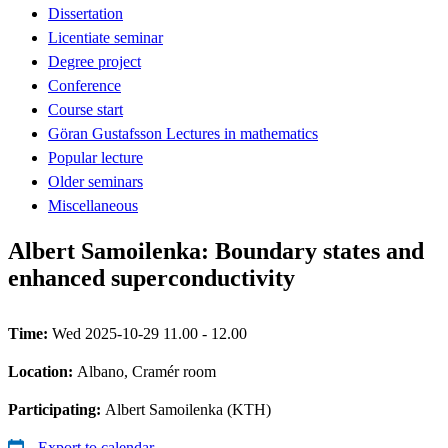
Dissertation
Licentiate seminar
Degree project
Conference
Course start
Göran Gustafsson Lectures in mathematics
Popular lecture
Older seminars
Miscellaneous
Albert Samoilenka: Boundary states and
enhanced superconductivity
Time:
Wed 2025-10-29 11.00 - 12.00
Location:
Albano, Cramér room
Participating:
Albert Samoilenka (KTH)
Export to calendar