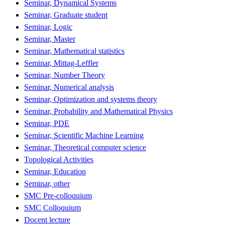
Seminar, Dynamical Systems
Seminar, Graduate student
Seminar, Logic
Seminar, Master
Seminar, Mathematical statistics
Seminar, Mittag-Leffler
Seminar, Number Theory
Seminar, Numerical analysis
Seminar, Optimization and systems theory
Seminar, Probability and Mathematical Physics
Seminar, PDE
Seminar, Scientific Machine Learning
Seminar, Theoretical computer science
Topological Activities
Seminar, Education
Seminar, other
SMC Pre-colloquium
SMC Colloquium
Docent lecture