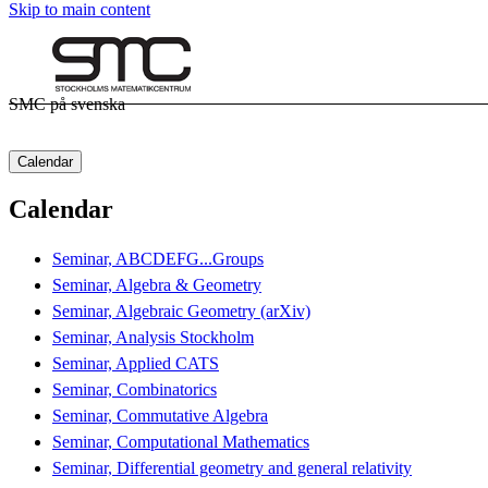
Skip to main content
SMC på svenska
Calendar
Calendar
Seminar, ABCDEFG...Groups
Seminar, Algebra & Geometry
Seminar, Algebraic Geometry (arXiv)
Seminar, Analysis Stockholm
Seminar, Applied CATS
Seminar, Combinatorics
Seminar, Commutative Algebra
Seminar, Computational Mathematics
Seminar, Differential geometry and general relativity