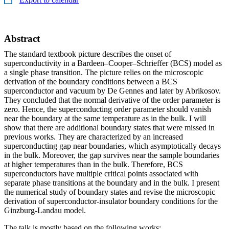
Abstract
The standard textbook picture describes the onset of
superconductivity in a Bardeen–Cooper–Schrieffer (BCS) model as
a single phase transition. The picture relies on the microscopic
derivation of the boundary conditions between a BCS
superconductor and vacuum by De Gennes and later by Abrikosov.
They concluded that the normal derivative of the order parameter is
zero. Hence, the superconducting order parameter should vanish
near the boundary at the same temperature as in the bulk. I will
show that there are additional boundary states that were missed in
previous works. They are characterized by an increased
superconducting gap near boundaries, which asymptotically decays
in the bulk. Moreover, the gap survives near the sample boundaries
at higher temperatures than in the bulk. Therefore, BCS
superconductors have multiple critical points associated with
separate phase transitions at the boundary and in the bulk. I present
the numerical study of boundary states and revise the microscopic
derivation of superconductor-insulator boundary conditions for the
Ginzburg-Landau model.
The talk is mostly based on the following works: