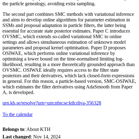
the particle genealogy, avoiding extra sampling.
The second part combines SMC methods with variational inference
and aims to develop online algorithms for parameter estimation in
SSMs and proposal adaptation in particle filters, the latter being
essential for accurate state posterior estimates. Paper C introduces
OVSMC, which extends so-called variational SMC to online
settings and allows simultaneous estimation of unknown model
parameters and proposal kernel optimisation. Paper D proposes
OSIWAE, which performs online variational inference by
optimising a lower bound on the time-normalised limiting log-
likelihood, resulting in a more theoretically grounded approach than
OVSMC. OSIWAE ideally requires access to the filter state
posteriors and their derivatives, which lack closed-form expressions
in general. For this reason, a particle-based version, SMC-OSIWAE,
which estimates the filter derivatives using AdaSmooth from Paper
A, is developed.
urn.kb.se/resolve?urn=urn:nbn:se:kth:diva-356328
To the calendar
Belongs to
: About KTH
Last changed
:
Nov 14, 2024