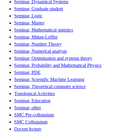
Seminar, Dynamical Systems
Seminar, Graduate student
Seminar, Logic
Seminar, Master
Seminar, Mathematical statistics
Seminar, Mittag-Leffler
Seminar, Number Theory
Seminar, Numerical analysis
Seminar, Optimization and systems theory
Seminar, Probability and Mathematical Physics
Seminar, PDE
Seminar, Scientific Machine Learning
Seminar, Theoretical computer science
Topological Activities
Seminar, Education
Seminar, other
SMC Pre-colloquium
SMC Colloquium
Docent lecture