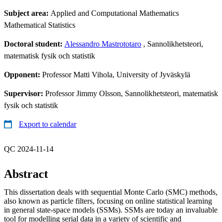
Subject area:
Applied and Computational Mathematics
Mathematical Statistics
Doctoral student:
Alessandro Mastrototaro
, Sannolikhetsteori,
matematisk fysik och statistik
Opponent:
Professor Matti Vihola, University of Jyväskylä
Supervisor:
Professor Jimmy Olsson, Sannolikhetsteori, matematisk
fysik och statistik
Export to calendar
QC 2024-11-14
Abstract
This dissertation deals with sequential Monte Carlo (SMC) methods,
also known as particle filters, focusing on online statistical learning
in general state-space models (SSMs). SSMs are today an invaluable
tool for modelling serial data in a variety of scientific and