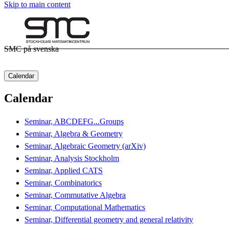
Skip to main content
SMC på svenska
Calendar
Calendar
Seminar, ABCDEFG...Groups
Seminar, Algebra & Geometry
Seminar, Algebraic Geometry (arXiv)
Seminar, Analysis Stockholm
Seminar, Applied CATS
Seminar, Combinatorics
Seminar, Commutative Algebra
Seminar, Computational Mathematics
Seminar, Differential geometry and general relativity