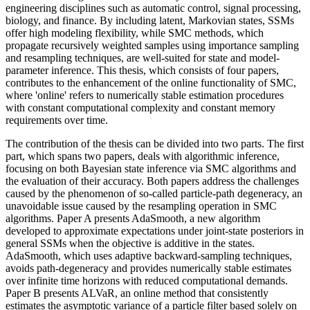
engineering disciplines such as automatic control, signal processing,
biology, and finance. By including latent, Markovian states, SSMs
offer high modeling flexibility, while SMC methods, which
propagate recursively weighted samples using importance sampling
and resampling techniques, are well-suited for state and model-
parameter inference. This thesis, which consists of four papers,
contributes to the enhancement of the online functionality of SMC,
where 'online' refers to numerically stable estimation procedures
with constant computational complexity and constant memory
requirements over time.
The contribution of the thesis can be divided into two parts. The first
part, which spans two papers, deals with algorithmic inference,
focusing on both Bayesian state inference via SMC algorithms and
the evaluation of their accuracy. Both papers address the challenges
caused by the phenomenon of so-called particle-path degeneracy, an
unavoidable issue caused by the resampling operation in SMC
algorithms. Paper A presents AdaSmooth, a new algorithm
developed to approximate expectations under joint-state posteriors in
general SSMs when the objective is additive in the states.
AdaSmooth, which uses adaptive backward-sampling techniques,
avoids path-degeneracy and provides numerically stable estimates
over infinite time horizons with reduced computational demands.
Paper B presents ALVaR, an online method that consistently
estimates the asymptotic variance of a particle filter based solely on