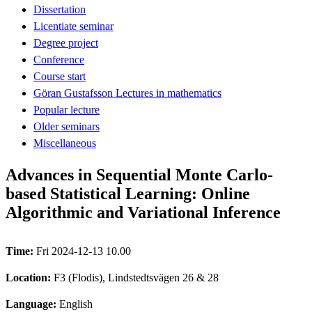
Dissertation
Licentiate seminar
Degree project
Conference
Course start
Göran Gustafsson Lectures in mathematics
Popular lecture
Older seminars
Miscellaneous
Advances in Sequential Monte Carlo-
based Statistical Learning: Online
Algorithmic and Variational Inference
Time:
Fri 2024-12-13 10.00
Location:
F3 (Flodis), Lindstedtsvägen 26 & 28
Language:
English