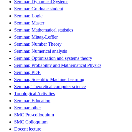
Seminar, Dynamical Systems
Seminar, Graduate student
Seminar, Logic
Seminar, Master
Seminar, Mathematical statistics
Seminar, Mittag-Leffler
Seminar, Number Theory
Seminar, Numerical analysis
Seminar, Optimization and systems theory
Seminar, Probability and Mathematical Physics
Seminar, PDE
Seminar, Scientific Machine Learning
Seminar, Theoretical computer science
Topological Activities
Seminar, Education
Seminar, other
SMC Pre-colloquium
SMC Colloquium
Docent lecture