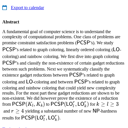
Export to calendar
Abstract
A fundamental goal of computer science is to understand the
complexity of computational problems. One class of problems are
\mathsf{PCSP}
\mat
PCSP
promise constraint satisfaction problems (
’s). We study
\math
PCSP
LO
’s related to graph coloring, linearly ordered coloring (
-
\ma
coloring) and rainbow coloring. We first dive into graph coloring
PCSP
’s and classify the non-existence of certain gadget reductions
between such problems. Next we systematically classify the
\mathsf{PCSP}
PCSP
existence gadget reductions between
’s related to graph
\mathsf{LO}
\mathsf{PCSP}
LO
PCSP
coloring and
-coloring and between
’s related to graph
coloring and rainbow coloring that could yield new complexity
results. For the most part these gadget reductions are shown to be
non-existent. We did however prove the existence of a reduction
r
r
\mathsf{PCSP}
(
,
)
\mathsf{PCSP}
(
,
)
k
≥
≥
3
PCSP
PCSP
LO
LO
from
K
K
to
for
k
l
l
k
l
k
(K_l,K_k)
(\mathsf{LO}^r_l,
\ge
r
≥
4
\mathsf{NP}
NP
and
r
yielding a substantial number of new
-hardness
\mathsf{LO}^r_k)
l
r
r
\ge
\mathsf{PCSP}
(
,
)
PCSP
LO
LO
results for
.
l
k
\ge
4
(\mathsf{LO}^r_l,