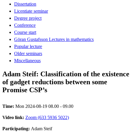
Dissertation
Licentiate seminar
Degree project
Conference
Course start
Göran Gustafsson Lectures in mathematics
Popular lecture
Older seminars
Miscellaneous
Adam Steif: Classification of the existence
of gadget reductions between some
Promise CSP’s
Time:
Mon 2024-08-19 08.00 - 09.00
Video link:
Zoom (633 5936 5022)
Participating:
Adam Steif