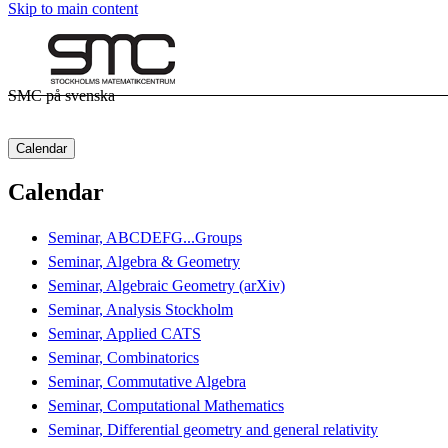
Skip to main content
SMC på svenska
Calendar
Calendar
Seminar, ABCDEFG...Groups
Seminar, Algebra & Geometry
Seminar, Algebraic Geometry (arXiv)
Seminar, Analysis Stockholm
Seminar, Applied CATS
Seminar, Combinatorics
Seminar, Commutative Algebra
Seminar, Computational Mathematics
Seminar, Differential geometry and general relativity